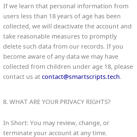
If we learn that personal information from
users less than 18 years of age has been
collected, we will deactivate the account and
take reasonable measures to promptly
delete such data from our records. If you
become aware of any data we may have
collected from children under age 18, please
contact us at
contact@smartscripts.tech
.
8. WHAT ARE YOUR PRIVACY RIGHTS?
In Short: You may review, change, or
terminate your account at any time.