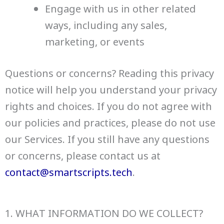
Engage with us in other related
ways, including any sales,
marketing, or events
Questions or concerns? Reading this privacy
notice will help you understand your privacy
rights and choices. If you do not agree with
our policies and practices, please do not use
our Services. If you still have any questions
or concerns, please contact us at
contact@smartscripts.tech
.
1. WHAT INFORMATION DO WE COLLECT?