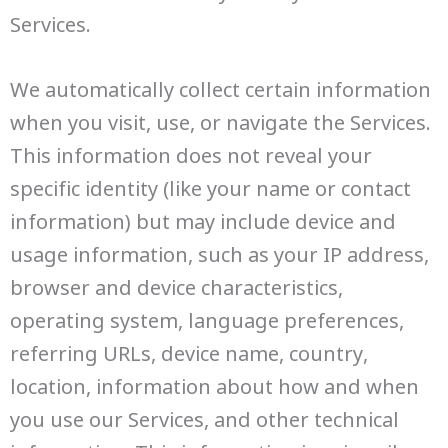
Services.
We automatically collect certain information
when you visit, use, or navigate the Services.
This information does not reveal your
specific identity (like your name or contact
information) but may include device and
usage information, such as your IP address,
browser and device characteristics,
operating system, language preferences,
referring URLs, device name, country,
location, information about how and when
you use our Services, and other technical