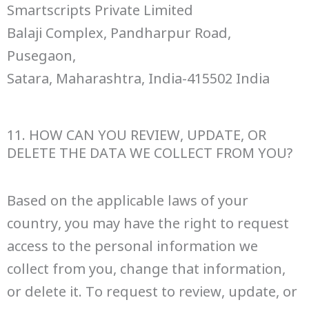
Smartscripts Private Limited
Balaji Complex, Pandharpur Road,
Pusegaon,
Satara, Maharashtra, India-415502 India
11. HOW CAN YOU REVIEW, UPDATE, OR
DELETE THE DATA WE COLLECT FROM YOU?
Based on the applicable laws of your
country, you may have the right to request
access to the personal information we
collect from you, change that information,
or delete it. To request to review, update, or