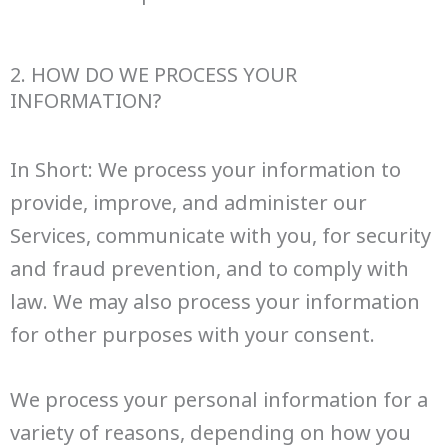
2. HOW DO WE PROCESS YOUR
INFORMATION?
In Short: We process your information to
provide, improve, and administer our
Services, communicate with you, for security
and fraud prevention, and to comply with
law. We may also process your information
for other purposes with your consent.
We process your personal information for a
variety of reasons, depending on how you