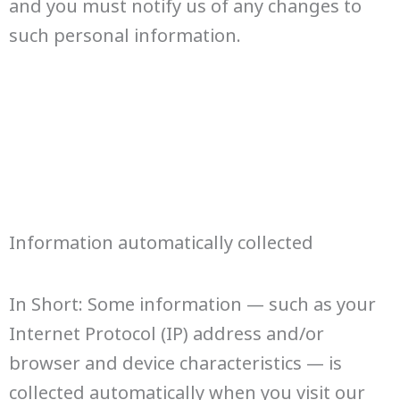
and you must notify us of any changes to
such personal information.
Information automatically collected
In Short: Some information — such as your
Internet Protocol (IP) address and/or
browser and device characteristics — is
collected automatically when you visit our