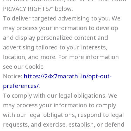
PRIVACY RIGHTS?“ below.
To deliver targeted advertising to you. We
may process your information to develop
and display personalized content and
advertising tailored to your interests,
location, and more. For more information
see our Cookie
Notice:
https://24x7marathi.in/opt-out-
preferences/
.
To comply with our legal obligations. We
may process your information to comply
with our legal obligations, respond to legal
requests, and exercise, establish, or defend