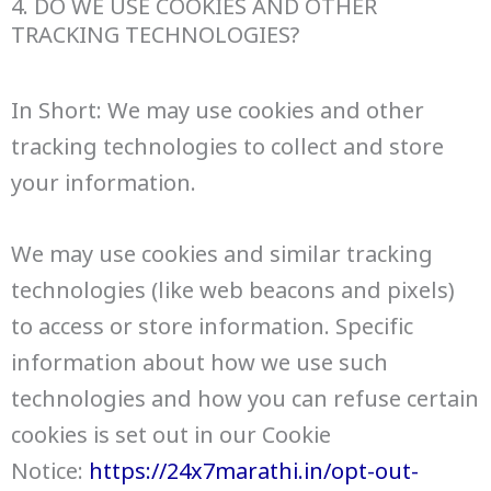
4. DO WE USE COOKIES AND OTHER
TRACKING TECHNOLOGIES?
In Short: We may use cookies and other
tracking technologies to collect and store
your information.
We may use cookies and similar tracking
technologies (like web beacons and pixels)
to access or store information. Specific
information about how we use such
technologies and how you can refuse certain
cookies is set out in our Cookie
Notice:
https://24x7marathi.in/opt-out-