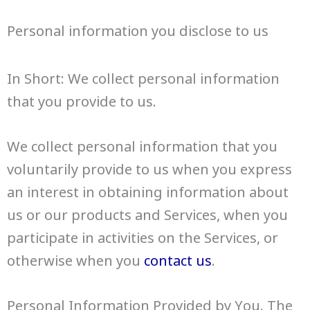
Personal information you disclose to us
In Short: We collect personal information
that you provide to us.
We collect personal information that you
voluntarily provide to us when you express
an interest in obtaining information about
us or our products and Services, when you
participate in activities on the Services, or
otherwise when you
contact us
.
Personal Information Provided by You. The