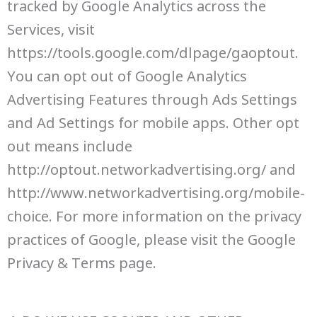
tracked by Google Analytics across the
Services, visit
https://tools.google.com/dlpage/gaoptout.
You can opt out of Google Analytics
Advertising Features through Ads Settings
and Ad Settings for mobile apps. Other opt
out means include
http://optout.networkadvertising.org/ and
http://www.networkadvertising.org/mobile-
choice. For more information on the privacy
practices of Google, please visit the Google
Privacy & Terms page.