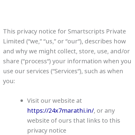
This privacy notice for Smartscripts Private
Limited (“we,” “us,” or “our“), describes how
and why we might collect, store, use, and/or
share (“process“) your information when you
use our services (“Services“), such as when
you:
Visit our website at
https://24x7marathi.in/
, or any
website of ours that links to this
privacy notice