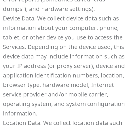
dumps”), and hardware settings).
Device Data. We collect device data such as
information about your computer, phone,
tablet, or other device you use to access the
Services. Depending on the device used, this
device data may include information such as
your IP address (or proxy server), device and
application identification numbers, location,
browser type, hardware model, Internet
service provider and/or mobile carrier,
operating system, and system configuration
information.
Location Data. We collect location data such