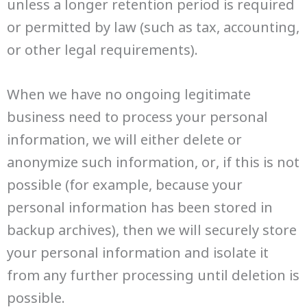
unless a longer retention period is required
or permitted by law (such as tax, accounting,
or other legal requirements).
When we have no ongoing legitimate
business need to process your personal
information, we will either delete or
anonymize such information, or, if this is not
possible (for example, because your
personal information has been stored in
backup archives), then we will securely store
your personal information and isolate it
from any further processing until deletion is
possible.