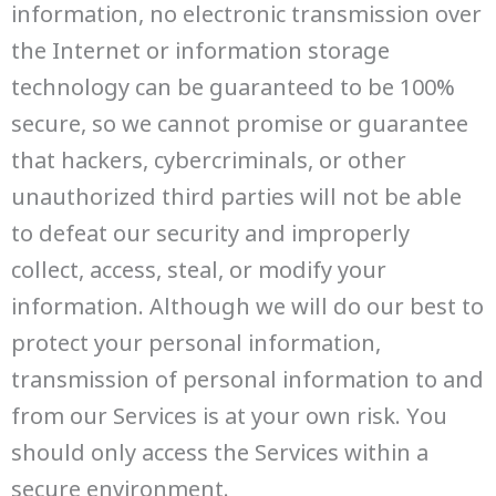
information, no electronic transmission over
the Internet or information storage
technology can be guaranteed to be 100%
secure, so we cannot promise or guarantee
that hackers, cybercriminals, or other
unauthorized third parties will not be able
to defeat our security and improperly
collect, access, steal, or modify your
information. Although we will do our best to
protect your personal information,
transmission of personal information to and
from our Services is at your own risk. You
should only access the Services within a
secure environment.