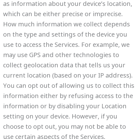
as information about your device’s location,
which can be either precise or imprecise.
How much information we collect depends
on the type and settings of the device you
use to access the Services. For example, we
may use GPS and other technologies to
collect geolocation data that tells us your
current location (based on your IP address).
You can opt out of allowing us to collect this
information either by refusing access to the
information or by disabling your Location
setting on your device. However, if you
choose to opt out, you may not be able to
use certain aspects of the Services.