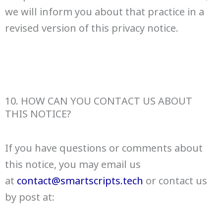
we will inform you about that practice in a
revised version of this privacy notice.
10. HOW CAN YOU CONTACT US ABOUT
THIS NOTICE?
If you have questions or comments about
this notice, you may email us
at
contact@smartscripts.tech
or contact us
by post at: