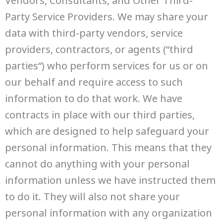
Party Service Providers. We may share your
data with third-party vendors, service
providers, contractors, or agents (“third
parties“) who perform services for us or on
our behalf and require access to such
information to do that work. We have
contracts in place with our third parties,
which are designed to help safeguard your
personal information. This means that they
cannot do anything with your personal
information unless we have instructed them
to do it. They will also not share your
personal information with any organization