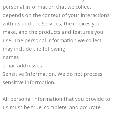
personal information that we collect
depends on the context of your interactions
with us and the Services, the choices you
make, and the products and features you
use. The personal information we collect
may include the following:
names
email addresses
Sensitive Information. We do not process
sensitive information.
All personal information that you provide to
us must be true, complete, and accurate,