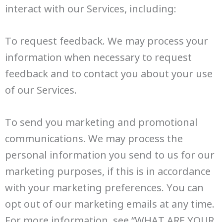
interact with our Services, including:
To request feedback. We may process your
information when necessary to request
feedback and to contact you about your use
of our Services.
To send you marketing and promotional
communications. We may process the
personal information you send to us for our
marketing purposes, if this is in accordance
with your marketing preferences. You can
opt out of our marketing emails at any time.
For more information, see “WHAT ARE YOUR