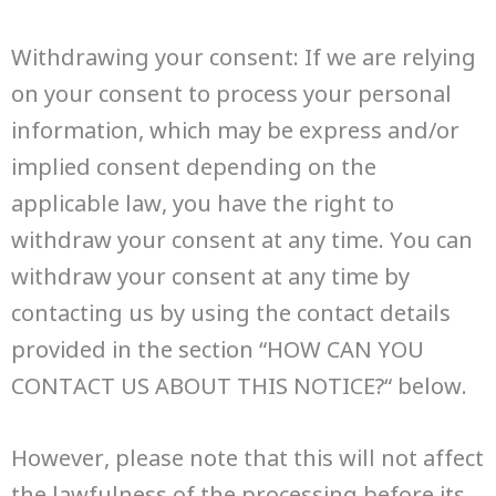
Withdrawing your consent: If we are relying
on your consent to process your personal
information, which may be express and/or
implied consent depending on the
applicable law, you have the right to
withdraw your consent at any time. You can
withdraw your consent at any time by
contacting us by using the contact details
provided in the section “HOW CAN YOU
CONTACT US ABOUT THIS NOTICE?“ below.
However, please note that this will not affect
the lawfulness of the processing before its