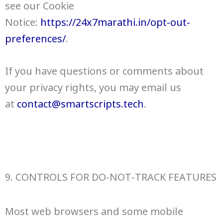
see our Cookie
Notice:
https://24x7marathi.in/opt-out-
preferences/
.
If you have questions or comments about
your privacy rights, you may email us
at
contact@smartscripts.tech
.
9. CONTROLS FOR DO-NOT-TRACK FEATURES
Most web browsers and some mobile