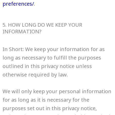
preferences/
.
5. HOW LONG DO WE KEEP YOUR
INFORMATION?
In Short: We keep your information for as
long as necessary to fulfill the purposes
outlined in this privacy notice unless
otherwise required by law.
We will only keep your personal information
for as long as it is necessary for the
purposes set out in this privacy notice,