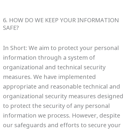
6. HOW DO WE KEEP YOUR INFORMATION
SAFE?
In Short: We aim to protect your personal
information through a system of
organizational and technical security
measures. We have implemented
appropriate and reasonable technical and
organizational security measures designed
to protect the security of any personal
information we process. However, despite
our safeguards and efforts to secure your