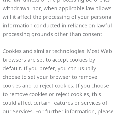
withdrawal nor, when applicable law allows,
will it affect the processing of your personal
information conducted in reliance on lawful
processing grounds other than consent.
Cookies and similar technologies: Most Web
browsers are set to accept cookies by
default. If you prefer, you can usually
choose to set your browser to remove
cookies and to reject cookies. If you choose
to remove cookies or reject cookies, this
could affect certain features or services of
our Services. For further information, please