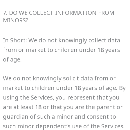
7. DO WE COLLECT INFORMATION FROM
MINORS?
In Short: We do not knowingly collect data
from or market to children under 18 years
of age.
We do not knowingly solicit data from or
market to children under 18 years of age. By
using the Services, you represent that you
are at least 18 or that you are the parent or
guardian of such a minor and consent to
such minor dependent’s use of the Services.