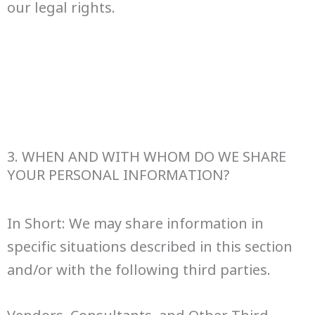
our legal rights.
3. WHEN AND WITH WHOM DO WE SHARE
YOUR PERSONAL INFORMATION?
In Short: We may share information in
specific situations described in this section
and/or with the following third parties.
Vendors, Consultants, and Other Third-