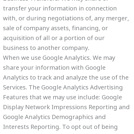
transfer your information in connection
with, or during negotiations of, any merger,
sale of company assets, financing, or
acquisition of all or a portion of our
business to another company.
When we use Google Analytics. We may
share your information with Google
Analytics to track and analyze the use of the
Services. The Google Analytics Advertising
Features that we may use include: Google
Display Network Impressions Reporting and
Google Analytics Demographics and
Interests Reporting. To opt out of being