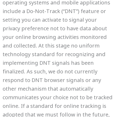
operating systems and mobile applications
include a Do-Not-Track (“DNT”) feature or
setting you can activate to signal your
privacy preference not to have data about
your online browsing activities monitored
and collected. At this stage no uniform
technology standard for recognizing and
implementing DNT signals has been
finalized. As such, we do not currently
respond to DNT browser signals or any
other mechanism that automatically
communicates your choice not to be tracked
online. If a standard for online tracking is
adopted that we must follow in the future,