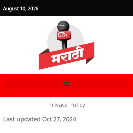
Skip
August 10, 2026
to
content
Privacy Policy
Last updated Oct 27, 2024