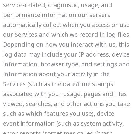
service-related, diagnostic, usage, and
performance information our servers
automatically collect when you access or use
our Services and which we record in log files.
Depending on how you interact with us, this
log data may include your IP address, device
information, browser type, and settings and
information about your activity in the
Services (such as the date/time stamps
associated with your usage, pages and files
viewed, searches, and other actions you take
such as which features you use), device
event information (such as system activity,
error reports (sometimes called “crash