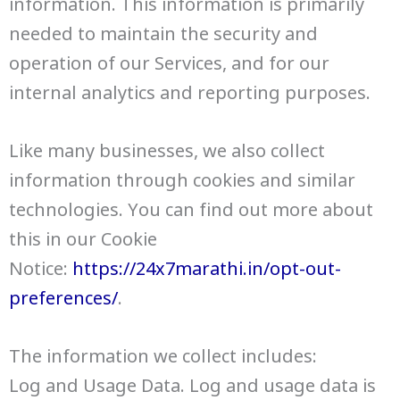
information. This information is primarily
needed to maintain the security and
operation of our Services, and for our
internal analytics and reporting purposes.
Like many businesses, we also collect
information through cookies and similar
technologies. You can find out more about
this in our Cookie
Notice:
https://24x7marathi.in/opt-out-
preferences/
.
The information we collect includes:
Log and Usage Data. Log and usage data is