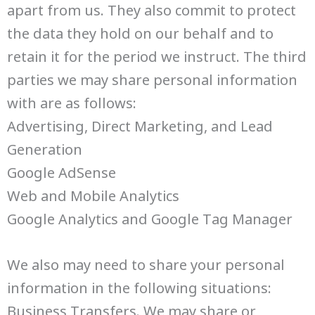
apart from us. They also commit to protect
the data they hold on our behalf and to
retain it for the period we instruct. The third
parties we may share personal information
with are as follows:
Advertising, Direct Marketing, and Lead
Generation
Google AdSense
Web and Mobile Analytics
Google Analytics and Google Tag Manager
We also may need to share your personal
information in the following situations:
Business Transfers. We may share or